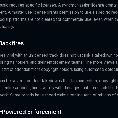
sic requires specific licenses. A synchronization license grants 
tent. A master use license grants permission to use a specific re
ocial platforms are not cleared for commercial use, even when th
library.
Backfires
es viral with an unlicensed track does not just risk a takedown not
t for rights holders and their enforcement teams. The more views 
 to attract attention from copyright holders using automated detecti
n be severe: content takedowns that kill momentum, copyright s
's entire account, and lawsuits with damages that can reach hund
 work. Some brands have faced claims totaling tens of millions of d
AI-Powered Enforcement