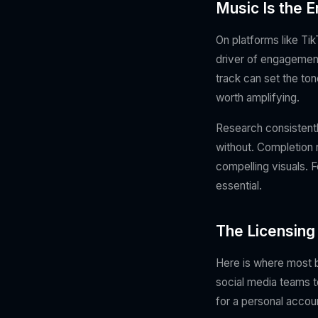
Music Is the En
On platforms like Ti
driver of engagement
track can set the ton
worth amplifying.
Research consistentl
without. Completion 
compelling visuals. F
essential.
The Licensing
Here is where most b
social media teams t
for a personal accou