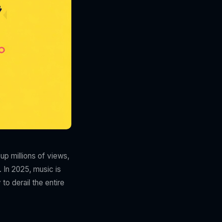
up millions of views,
. In 2025, music is
to derail the entire