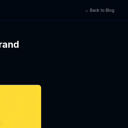
← Back to Blog
rand