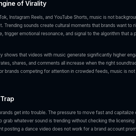
gine of Virality
kTok, Instagram Reels, and YouTube Shorts, music is not background
. Trending sounds create cultural moments that brands want to r
e, trigger emotional resonance, and signal to the algorithm that a 
y shows that videos with music generate significantly higher en
rates, shares, and comments all increase when the right soundtrac
or brands competing for attention in crowded feeds, music is not op
 Trap
rands get into trouble. The pressure to move fast and capitalize 
o grab whatever sound is trending without checking the licensin
nt posting a dance video does not work for a brand account prom