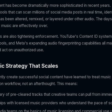
nt has become dramatically more sophisticated in recent years.
ls that can scan millions of social media posts in real time, iden
as been altered, remixed, or layered under other audio. The days 
 music are effectively over.
s are also tightening enforcement. YouTube's Content ID system
ls, and Meta's expanding audio fingerprinting capabilities all make
d act on unauthorized use.
ic Strategy That Scales
tly create successful social content have learned to treat music 
ion workflow, not an afterthought. This means:
brary of pre-cleared tracks that creative teams can pull from imme
ships with licensed music providers who understand the pace of s
edia teams on the basics of music licensing and commercial use r