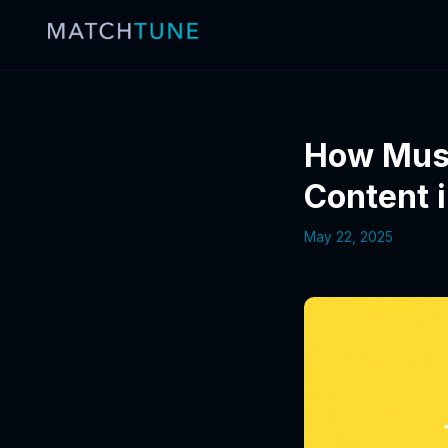
How Musi
Content 
May 22, 2025