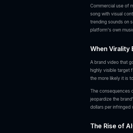
Commercial use of mu
song with visual con
trending sounds on s
platform's own music 
When Virality 
A brand video that go
highly visible targe
the more likely it is
The consequences ca
jeopardize the brand
dollars per infringed
The Rise of 