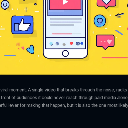
iral moment. A single video that breaks through the noise, racks 
 front of audiences it could never reach through paid media alone
ful lever for making that happen, but it is also the one most likely 