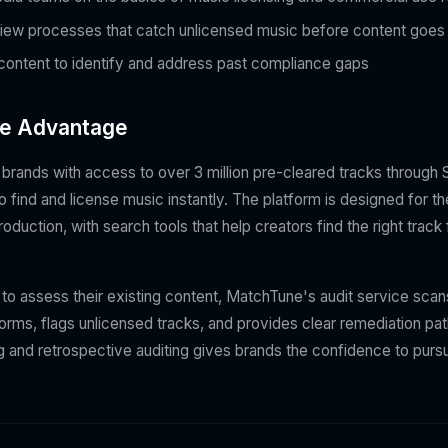
iew processes that catch unlicensed music before content goes 
 content to identify and address past compliance gaps
e Advantage
rands with access to over 3 million pre-cleared tracks through St
o find and license music instantly. The platform is designed for 
duction, with search tools that help creators find the right trac
 to assess their existing content, MatchTune's audit service sca
forms, flags unlicensed tracks, and provides clear remediation pa
ng and retrospective auditing gives brands the confidence to pur