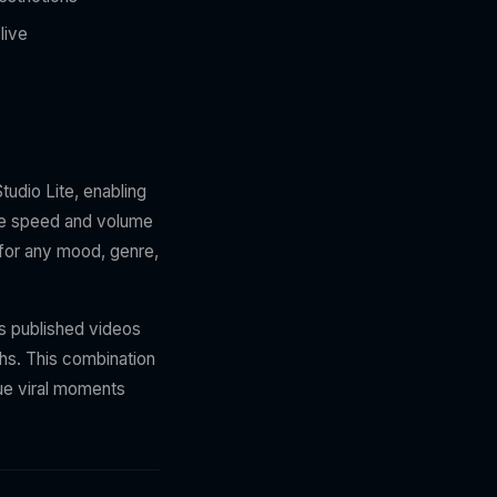
live
udio Lite, enabling
the speed and volume
k for any mood, genre,
ns published videos
ths. This combination
sue viral moments