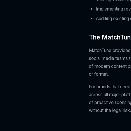
Implementing rev
Auditing existing
The MatchTun
MatchTune provides b
social media teams t
of modern content pro
or format.
For brands that need
across all major plat
of proactive licensi
without the legal risk.