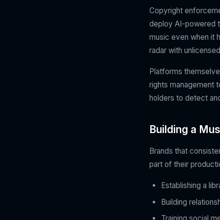
Copyright enforceme
deploy AI-powered too
music even when it h
radar with unlicensed
Platforms themselve
rights management too
holders to detect an
Building a Mus
Brands that consisten
part of their product
Establishing a li
Building relation
Training social m