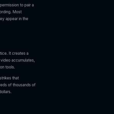
permission to pair a
cording. Most
ey appear in the
ice. It creates a
a video accumulates,
on tools.
trikes that
reds of thousands of
ollars.