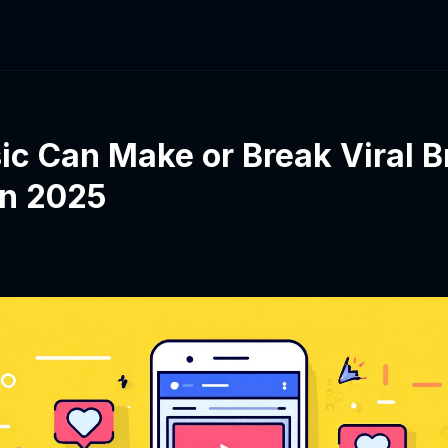
c Can Make or Break Viral B
in 2025