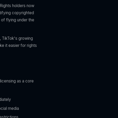
 Rights holders now
tifying copyrighted
of flying under the
, TikTok's growing
 it easier for rights
licensing as a core
diately
ocial media
estrictions