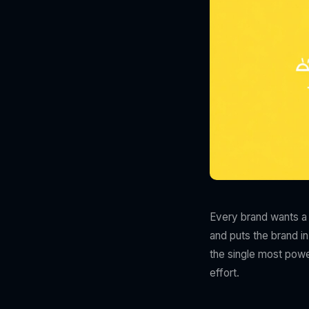
Every brand wants a v
and puts the brand in
the single most power
effort.