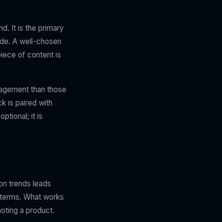
. It is the primary
ide. A well-chosen
piece of content is
gagement than those
k is paired with
tional; it is
on trends leads
g terms. What works
oting a product.