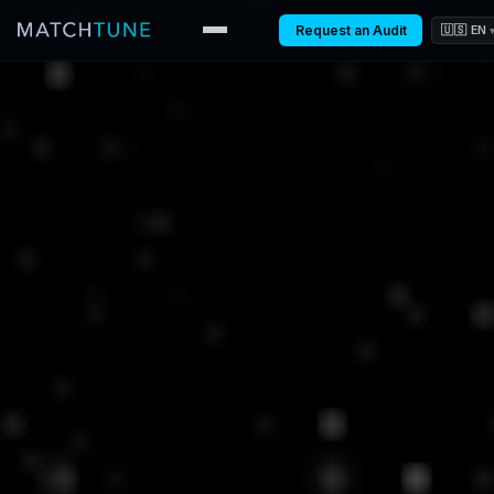
Request an Audit
🇺🇸 EN