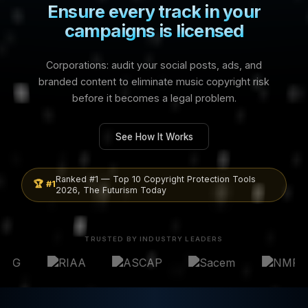
See How It Works
Ranked #1 — Top 10 Copyright Protection Tools
🏆 #1
2026, The Futurism Today
TRUSTED BY INDUSTRY LEADERS