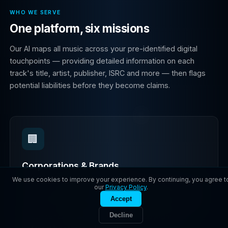
WHO WE SERVE
One platform, six missions
Our AI maps all music across your pre-identified digital
touchpoints — providing detailed information on each
track's title, artist, publisher, ISRC and more — then flags
potential liabilities before they become claims.
🏢
Corporations & Brands
We use cookies to improve your experience. By continuing, you agree t
In 2024, Sony Music sued Marriott for using hundreds
our
Privacy Policy
.
of unlicensed songs in social media videos. Don't be
Accept
next. Audit your social posts, ads, e-commerce, and
Decline
influencer campaigns to eliminate copyright risk