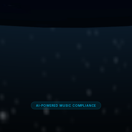
AI-POWERED MUSIC COMPLIANCE